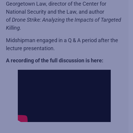
Georgetown Law, director of the Center for
National Security and the Law, and author
of
Drone Strike: Analyzing the Impacts of Targeted
Killing.
Midshipman engaged in a Q & A period after the
lecture presentation.
A recording of the full discussion is here: