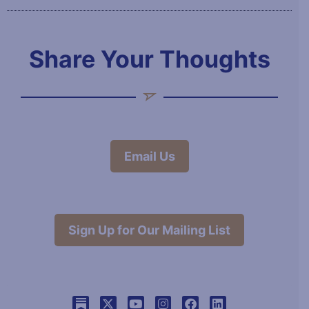
Share Your Thoughts
Email Us
Sign Up for Our Mailing List