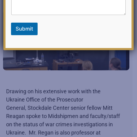
l
E
m
a
i
Submit
l
Drawing on his extensive work with the
Ukraine Office of the Prosecutor
General, Stockdale Center senior fellow Mitt
Reagan spoke to Midshipmen and faculty/staff
on the status of war crimes investigations in
Ukraine. Mr. Regan is also professor at