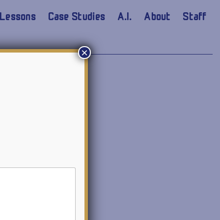
Lessons
Case Studies
A.I.
About
Staff
×