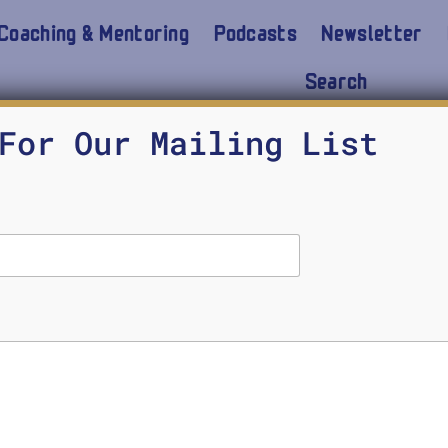
Coaching & Mentoring
Podcasts
Newsletter
Search
 Rise of AI Ethics
For Our Mailing List