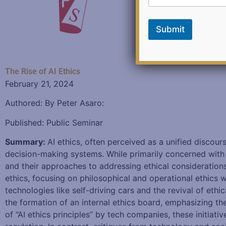
F
e
e
Submit
d
b
a
c
k
The Rise of AI Ethics
*
February 21, 2024
Authored: By Peter Asaro:
Published: Public Seminar
Summary:
AI ethics, often perceived as a unified discour
decision-making systems. While primarily concerned with s
and their approaches to addressing ethical consideration
ethics, focusing on philosophical and operational ethics 
technologies like self-driving cars and the revival of eth
the formation of an internal ethics board, emphasizing the
of “AI ethics principles” by tech companies, these initiat