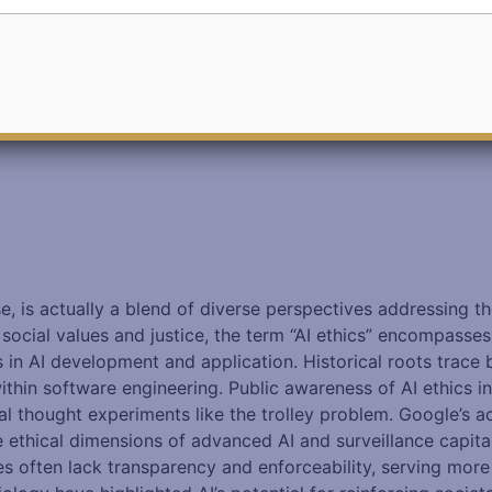
se, is actually a blend of diverse perspectives addressing 
ocial values and justice, the term “AI ethics” encompasses 
s in AI development and application. Historical roots trace
within software engineering. Public awareness of AI ethics i
ical thought experiments like the trolley problem. Google’s 
 ethical dimensions of advanced AI and surveillance capital
ives often lack transparency and enforceability, serving mor