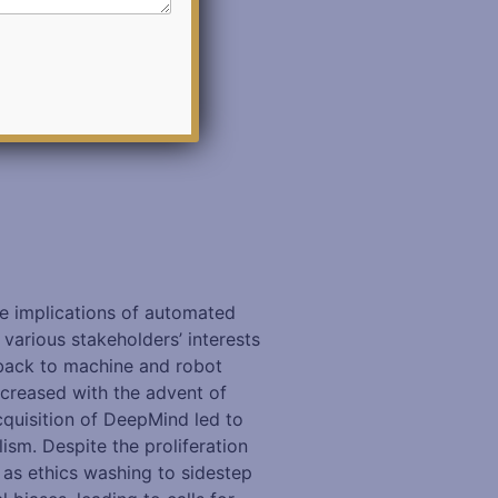
the implications of automated
various stakeholders’ interests
 back to machine and robot
ncreased with the advent of
acquisition of DeepMind led to
ism. Despite the proliferation
e as ethics washing to sidestep