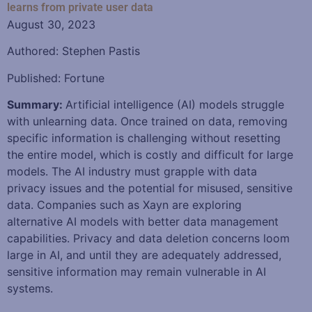
learns from private user data
August 30, 2023
Authored: Stephen Pastis
Published: Fortune
Summary:
Artificial intelligence (AI) models struggle
with unlearning data. Once trained on data, removing
specific information is challenging without resetting
the entire model, which is costly and difficult for large
models. The AI industry must grapple with data
privacy issues and the potential for misused, sensitive
data. Companies such as Xayn are exploring
alternative AI models with better data management
capabilities. Privacy and data deletion concerns loom
large in AI, and until they are adequately addressed,
sensitive information may remain vulnerable in AI
systems.